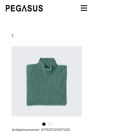
Artikelnummer: 217537123517253