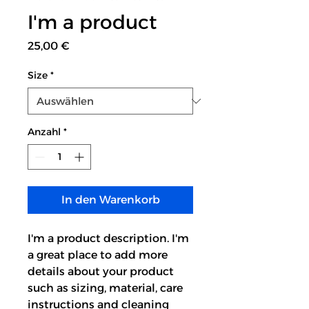
I'm a product
Preis
25,00 €
Size
*
Anzahl
*
In den Warenkorb
I'm a product description. I'm 
a great place to add more 
details about your product 
such as sizing, material, care 
instructions and cleaning 