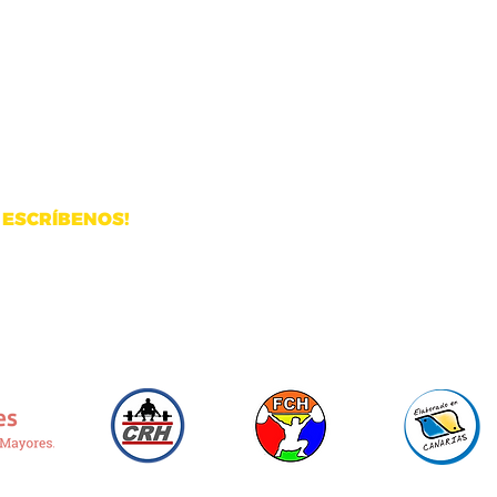
ustrial de Arinaga
ESCRÍBENOS!
Email:
info@pegasusweightlifting.com
WhatsApp:
+34 680 59 83 21