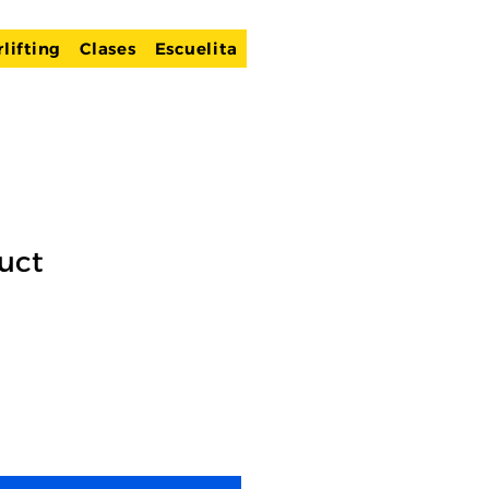
lifting
Clases
Escuelita
uct