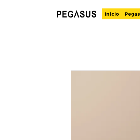
Inicio
Pegas