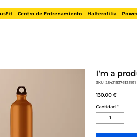
usFit
Centro de Entrenamiento
Halterofilia
Power
I'm a prod
SKU: 284215376135191
Precio
130,00 €
Cantidad
*