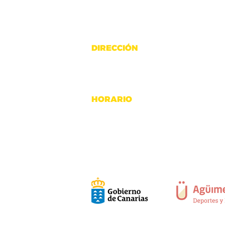
DIRECCIÓN
C. Fresno 26A, 35118 Poligono Ind
Agüimes, Gran Canaria
HORARIO
Lunes a Viernes: 6:30h - 20:30h
Sábado: 9h - 12:30h