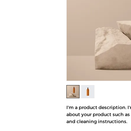
I'm a product description. I
about your product such as s
and cleaning instructions.